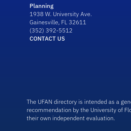
Planning
1938 W. University Ave.
Gainesville, FL 32611
(352) 392-5512
CONTACT US
The UFAN directory is intended as a gene
recommendation by the University of Flo
their own independent evaluation.