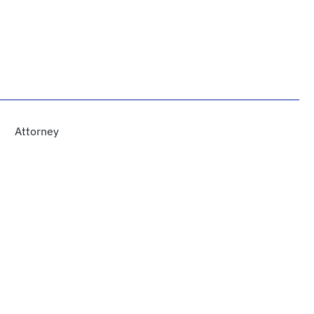
Attorney