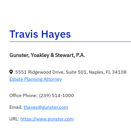
Travis Hayes
Gunster, Yoakley & Stewart, P.A.
5551 Ridgewood Drive, Suite 501, Naples, FL 34108
Estate Planning Attorney
Office Phone:
(239) 514-1000
Email:
thayes@gunster.com
URL:
https://www.gunster.com