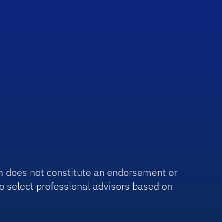
irm does not constitute an endorsement or
o select professional advisors based on