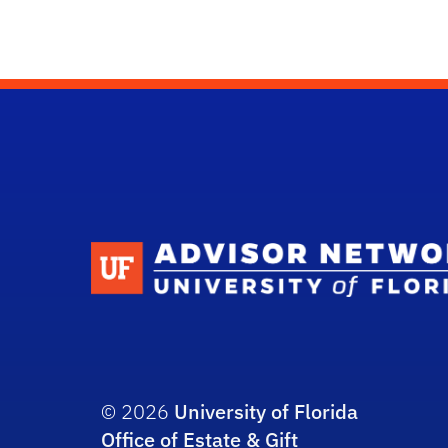
© 2026
University of Florida
Office of Estate & Gift