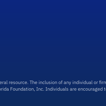
ral resource. The inclusion of any individual or f
rida Foundation, Inc. Individuals are encouraged t