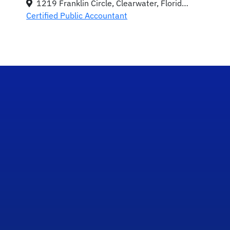
1219 Franklin Circle, Clearwater, Florida 33756
Certified Public Accountant