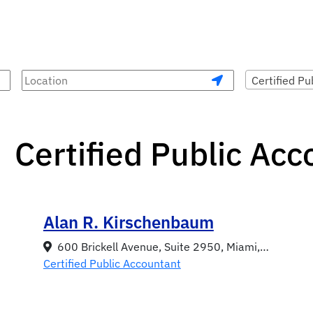
Certified Pu
Certified Public Ac
Alan R. Kirschenbaum
600 Brickell Avenue, Suite 2950, Miami, Florida 33131
Certified Public Accountant