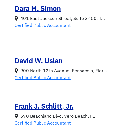
Dara M. Simon
401 East Jackson Street, Suite 3400, Tampa, Florida 33602
Certified Public Accountant
David W. Uslan
900 North 12th Avenue, Pensacola, Florida 32501
Certified Public Accountant
Frank J. Schlitt, Jr.
570 Beachland Blvd, Vero Beach, FL
Certified Public Accountant