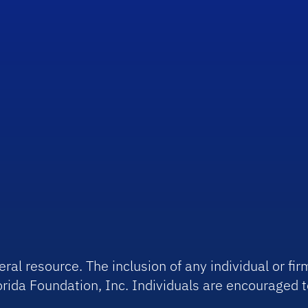
ral resource. The inclusion of any individual or f
rida Foundation, Inc. Individuals are encouraged t