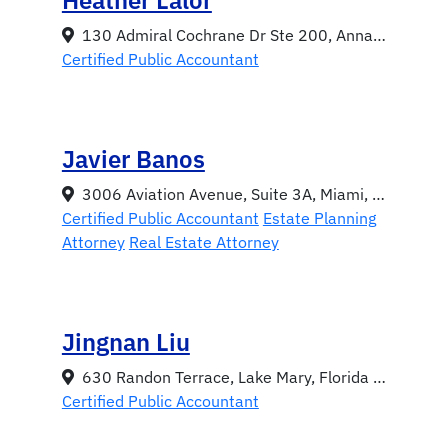
130 Admiral Cochrane Dr Ste 200, Annapolis, Maryland 21401
Certified Public Accountant
Javier Banos
3006 Aviation Avenue, Suite 3A, Miami, Florida 33133
Certified Public Accountant
Estate Planning
Attorney
Real Estate Attorney
Jingnan Liu
630 Randon Terrace, Lake Mary, Florida 32746
Certified Public Accountant