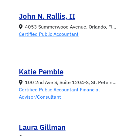
John N. Rallis, II
4053 Summerwood Avenue, Orlando, Florida 32812
Certified Public Accountant
Katie Pemble
100 2nd Ave S, Suite 1204-S, St. Petersburg, Florida 33701
Certified Public Accountant
Financial
Advisor/Consultant
Laura Gillman