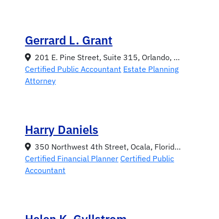
Gerrard L. Grant
201 E. Pine Street, Suite 315, Orlando, Florida 32801
Certified Public Accountant
Estate Planning
Attorney
Harry Daniels
350 Northwest 4th Street, Ocala, Florida 34470
Certified Financial Planner
Certified Public
Accountant
Helen K. Gyllstrom