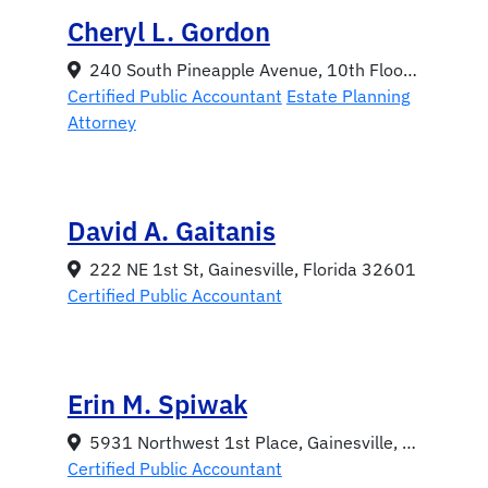
Cheryl L. Gordon
240 South Pineapple Avenue, 10th Floor, Sarasota, Florida 34236
Certified Public Accountant
Estate Planning
Attorney
David A. Gaitanis
222 NE 1st St, Gainesville, Florida 32601
Certified Public Accountant
Erin M. Spiwak
5931 Northwest 1st Place, Gainesville, Florida 32607
Certified Public Accountant