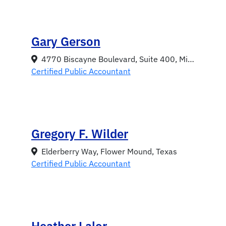
Gary Gerson
4770 Biscayne Boulevard, Suite 400, Miami, Florida 33137
Certified Public Accountant
Gregory F. Wilder
Elderberry Way, Flower Mound, Texas
Certified Public Accountant
Heather Lalor