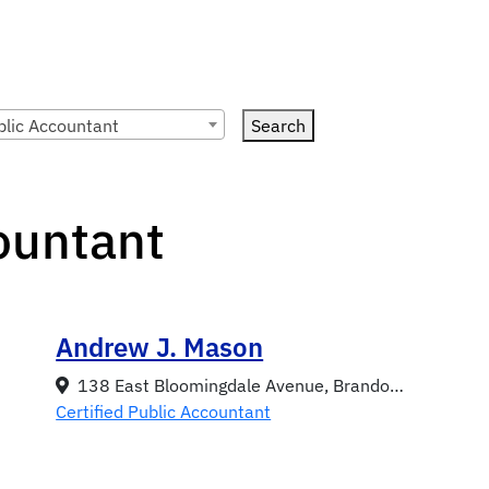
blic Accountant
Search
countant
Andrew J. Mason
138 East Bloomingdale Avenue, Brandon, FL 33511
Certified Public Accountant