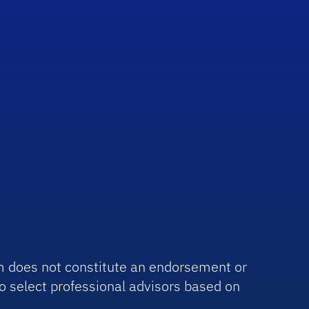
irm does not constitute an endorsement or
o select professional advisors based on