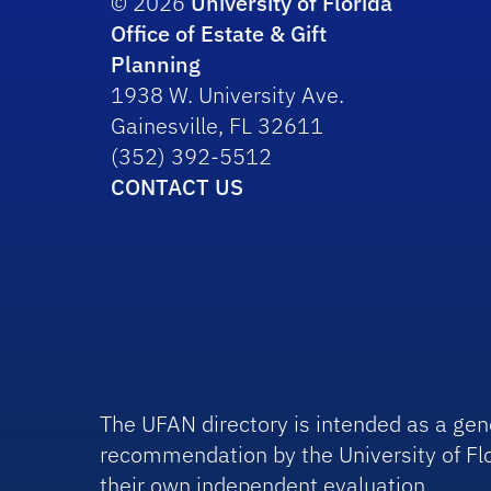
© 2026
University of Florida
Office of Estate & Gift
Planning
1938 W. University Ave.
Gainesville, FL 32611
(352) 392-5512
CONTACT US
The UFAN directory is intended as a gene
recommendation by the University of Flo
their own independent evaluation.