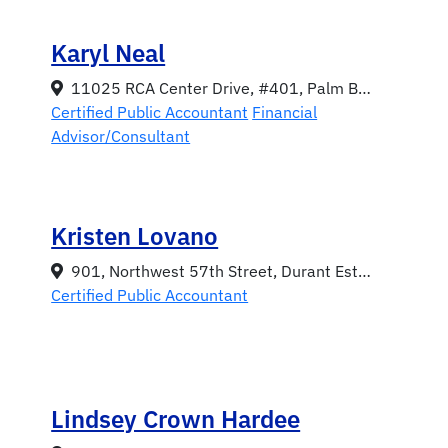
Karyl Neal
11025 RCA Center Drive, #401, Palm Beach Gardens, Florida 33410
Certified Public Accountant
Financial
Advisor/Consultant
Kristen Lovano
901, Northwest 57th Street, Durant Estates, Gainesville, Florida 32605
Certified Public Accountant
Lindsey Crown Hardee