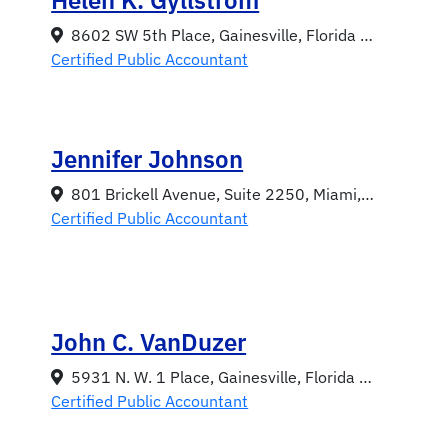
8602 SW 5th Place, Gainesville, Florida 32607
Certified Public Accountant
Jennifer Johnson
801 Brickell Avenue, Suite 2250, Miami, Florida 33131
Certified Public Accountant
John C. VanDuzer
5931 N. W. 1 Place, Gainesville, Florida 32607
Certified Public Accountant