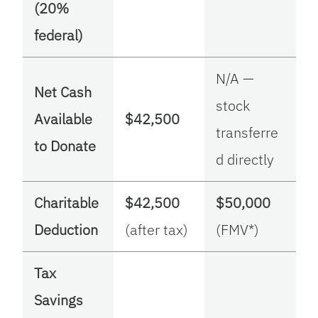
(20%
federal)
N/A —
Net Cash
stock
Available
$42,500
transferre
to Donate
d directly
Charitable
$42,500
$50,000
Deduction
(after tax)
(FMV*)
Tax
Savings