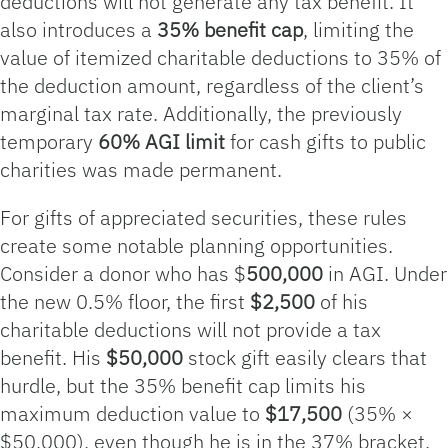
deductions will not generate any tax benefit. It
also introduces a
35% benefit cap
, limiting the
value of itemized charitable deductions to 35% of
the deduction amount, regardless of the client’s
marginal tax rate. Additionally, the previously
temporary
60% AGI limit
for cash gifts to public
charities was made permanent.
For gifts of appreciated securities, these rules
create some notable planning opportunities.
Consider a donor who has $
500,000
in AGI. Under
the new 0.5% floor, the first
$2,500
of his
charitable deductions will not provide a tax
benefit. His
$50,000
stock gift easily clears that
hurdle, but the 35% benefit cap limits his
maximum deduction value to
$17,500
(35% ×
$50,000), even though he is in the 37% bracket.