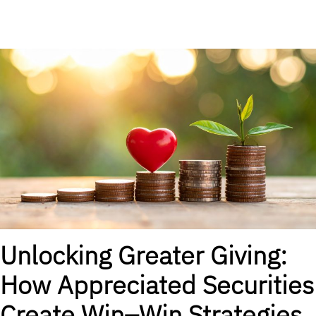
Unlocking Greater Giving:
How Appreciated Securities
Create Win–Win Strategies