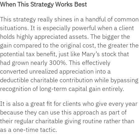
When This Strategy Works Best
This strategy really shines in a handful of common
situations. It is especially powerful when a client
holds highly appreciated assets. The bigger the
gain compared to the original cost, the greater the
potential tax benefit, just like Mary’s stock that
had grown nearly 300%. This effectively
converted unrealized appreciation into a
deductible charitable contribution while bypassing
recognition of long‑term capital gain entirely.
It is also a great fit for clients who give every year
because they can use this approach as part of
their regular charitable giving routine rather than
as a one‑time tactic.