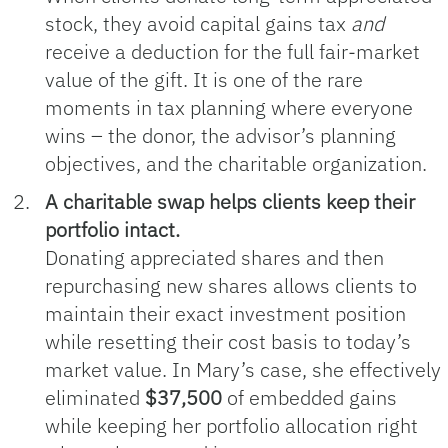
stock, they avoid capital gains tax
and
receive a deduction for the full fair‑market
value of the gift. It is one of the rare
moments in tax planning where everyone
wins – the donor, the advisor’s planning
objectives, and the charitable organization.
A charitable swap helps clients keep their
portfolio intact.
Donating appreciated shares and then
repurchasing new shares allows clients to
maintain their exact investment position
while resetting their cost basis to today’s
market value. In Mary’s case, she effectively
eliminated
$37,500
of embedded gains
while keeping her portfolio allocation right