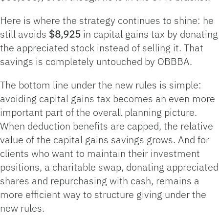
Here is where the strategy continues to shine: he
still avoids
$8,925
in capital gains tax by donating
the appreciated stock instead of selling it. That
savings is completely untouched by OBBBA.
The bottom line under the new rules is simple:
avoiding capital gains tax becomes an even more
important part of the overall planning picture.
When deduction benefits are capped, the relative
value of the capital gains savings grows. And for
clients who want to maintain their investment
positions, a charitable swap, donating appreciated
shares and repurchasing with cash, remains a
more efficient way to structure giving under the
new rules.