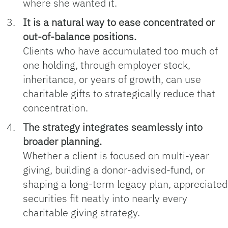
where she wanted it.
It is a natural way to ease concentrated or
out‑of‑balance positions.
Clients who have accumulated too much of
one holding, through employer stock,
inheritance, or years of growth, can use
charitable gifts to strategically reduce that
concentration.
The strategy integrates seamlessly into
broader planning.
Whether a client is focused on multi‑year
giving, building a donor‑advised-fund, or
shaping a long‑term legacy plan, appreciated
securities fit neatly into nearly every
charitable giving strategy.