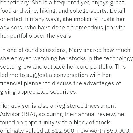
beneficiary. She is a frequent flyer, enjoys great
food and wine, hiking, and college sports. Detail
oriented in many ways, she implicitly trusts her
advisors, who have done a tremendous job with
her portfolio over the years.
In one of our discussions, Mary shared how much
she enjoyed watching her stocks in the technology
sector grow and outpace her core portfolio. This
led me to suggest a conversation with her
financial planner to discuss the advantages of
giving appreciated securities.
Her advisor is also a Registered Investment
Advisor (RIA), so during their annual review, he
found an opportunity with a block of stock
originally valued at $12,500, now worth $50,000.