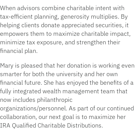
When advisors combine charitable intent with
tax‑efficient planning, generosity multiplies. By
helping clients donate appreciated securities, it
empowers them to maximize charitable impact,
minimize tax exposure, and strengthen their
financial plan.
Mary is pleased that her donation is working even
smarter for both the university and her own
financial future. She has enjoyed the benefits of a
fully integrated wealth management team that
now includes philanthropic
organizations/personnel. As part of our continued
collaboration, our next goal is to maximize her
IRA Qualified Charitable Distributions.