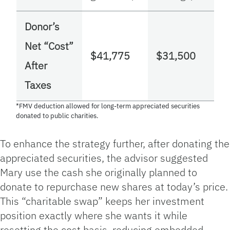
Donor’s
Net “Cost”
$41,775
$31,500
After
Taxes
*FMV deduction allowed for long‑term appreciated securities
donated to public charities.
To enhance the strategy further, after donating the
appreciated securities, the advisor suggested
Mary use the cash she originally planned to
donate to repurchase new shares at today’s price.
This “charitable swap” keeps her investment
position exactly where she wants it while
resetting the cost basis, reducing embedded