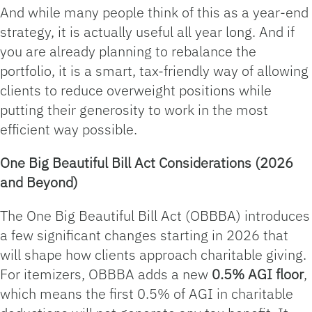
And while many people think of this as a year‑end
strategy, it is actually useful all year long. And if
you are already planning to rebalance the
portfolio, it is a smart, tax-friendly way of allowing
clients to reduce overweight positions while
putting their generosity to work in the most
efficient way possible.
One Big Beautiful Bill Act Considerations (2026
and Beyond)
The One Big Beautiful Bill Act (OBBBA) introduces
a few significant changes starting in 2026 that
will shape how clients approach charitable giving.
For itemizers, OBBBA adds a new
0.5% AGI floor
,
which means the first 0.5% of AGI in charitable