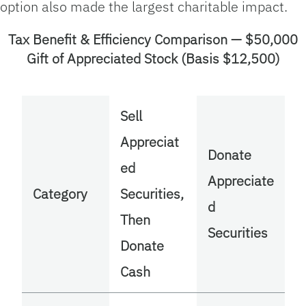
option also made the largest charitable impact.
Tax Benefit & Efficiency Comparison — $50,000
Gift of Appreciated Stock (Basis $12,500)
Sell
Appreciat
Donate
ed
Appreciate
Category
Securities,
d
Then
Securities
Donate
Cash