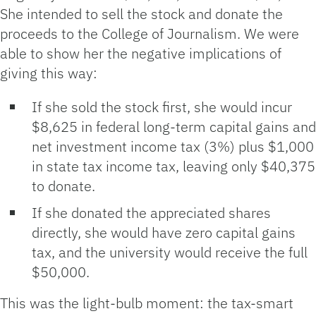
She intended to sell the stock and donate the
proceeds to the College of Journalism. We were
able to show her the negative implications of
giving this way:
If she sold the stock first, she would incur
$8,625 in federal long‑term capital gains and
net investment income tax (3%) plus $1,000
in state tax income tax, leaving only $40,375
to donate.
If she donated the appreciated shares
directly, she would have zero capital gains
tax, and the university would receive the full
$50,000.
This was the light-bulb moment: the tax‑smart