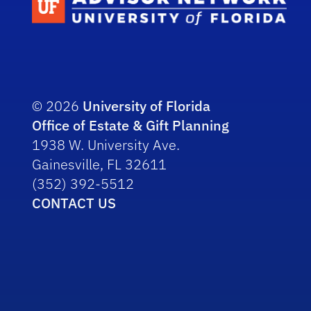
© 2026
University of Florida
Office of Estate & Gift Planning
1938 W. University Ave.
Gainesville, FL 32611
(352) 392-5512
CONTACT US