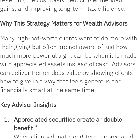
gains, and improving long‑term tax efficiency.
Why This Strategy Matters for Wealth Advisors
Many high‑net‑worth clients want to do more with
their giving but often are not aware of just how
much more powerful a gift can be when it is made
with appreciated assets instead of cash. Advisors
can deliver tremendous value by showing clients
how to give in a way that feels generous and
financially smart at the same time.
Key Advisor Insights
Appreciated securities create a “double
benefit.”
When clients donate long‑term appreciated