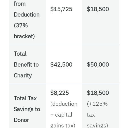
from
$15,725
$18,500
Deduction
(37%
bracket)
Total
Benefit to
$42,500
$50,000
Charity
$8,225
$18,500
Total Tax
(deduction
(+125%
Savings to
− capital
tax
Donor
gains tax)
savings)