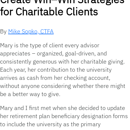
for Charitable Clients
By
Mike Sopko, CTFA
Mary is the type of client every advisor
appreciates – organized, goal‑driven, and
consistently generous with her charitable giving.
Each year, her contribution to the university
arrives as cash from her checking account,
without anyone considering whether there might
be a better way to give.
Mary and I first met when she decided to update
her retirement plan beneficiary designation forms
to include the university as the primary