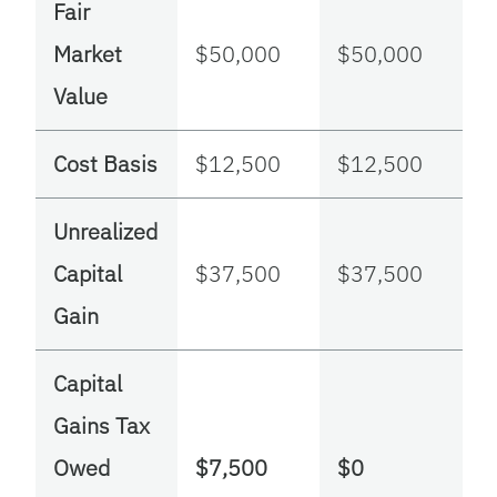
Fair
Market
$50,000
$50,000
Value
Cost Basis
$12,500
$12,500
Unrealized
Capital
$37,500
$37,500
Gain
Capital
Gains Tax
Owed
$7,500
$0