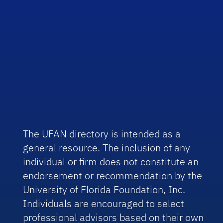
The UFAN directory is intended as a
general resource. The inclusion of any
individual or firm does not constitute an
endorsement or recommendation by the
University of Florida Foundation, Inc.
Individuals are encouraged to select
professional advisors based on their own