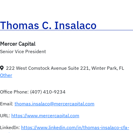
Thomas C. Insalaco
Mercer Capital
Senior Vice President
222 West Comstock Avenue Suite 221, Winter Park, FL
Other
Office Phone:
(407) 410-9234
Email:
thomas.insalaco@mercercapital.com
URL:
https://www.mercercapital.com
LinkedIn:
https://www.linkedin.com/in/thomas-insalaco-cfa-