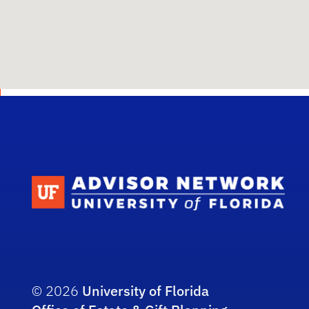
Scho
© 2026
University of Florida