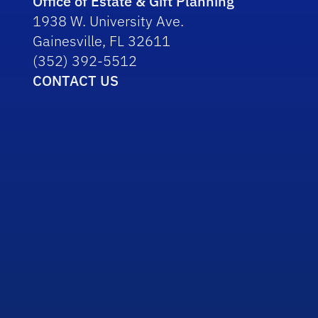
Office of Estate & Gift Planning
1938 W. University Ave.
Gainesville, FL 32611
(352) 392-5512
CONTACT US