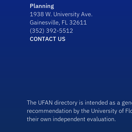
Planning
1938 W. University Ave.
Gainesville, FL 32611
(352) 392-5512
CONTACT US
The UFAN directory is intended as a gene
recommendation by the University of Flo
their own independent evaluation.