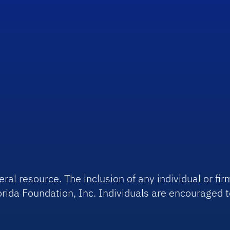
ral resource. The inclusion of any individual or f
rida Foundation, Inc. Individuals are encouraged t