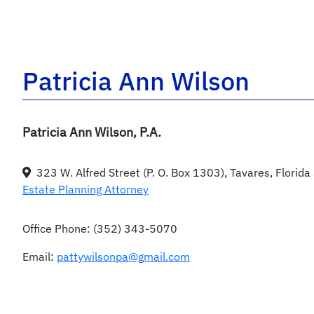
Patricia Ann Wilson
Patricia Ann Wilson, P.A.
323 W. Alfred Street (P. O. Box 1303), Tavares, Florid
Estate Planning Attorney
Office Phone:
(352) 343-5070
Email:
pattywilsonpa@gmail.com