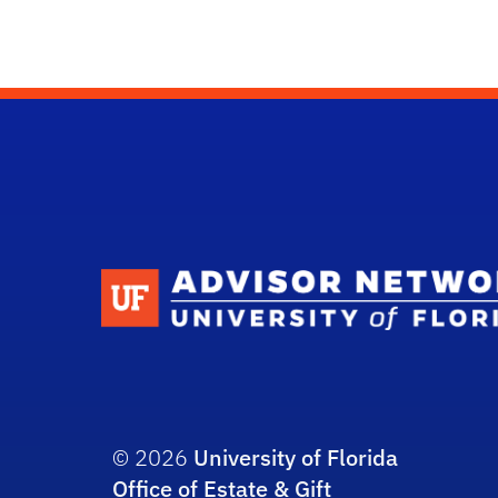
© 2026
University of Florida
Office of Estate & Gift