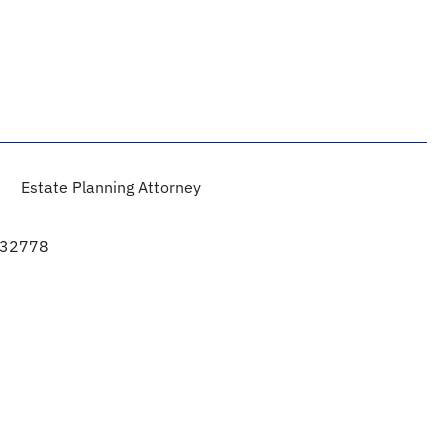
Estate Planning Attorney
a 32778