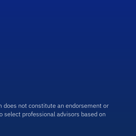
irm does not constitute an endorsement or
o select professional advisors based on