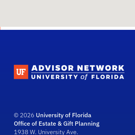
Scho
© 2026
University of Florida
Office of Estate & Gift Planning
1938 W. University Ave.