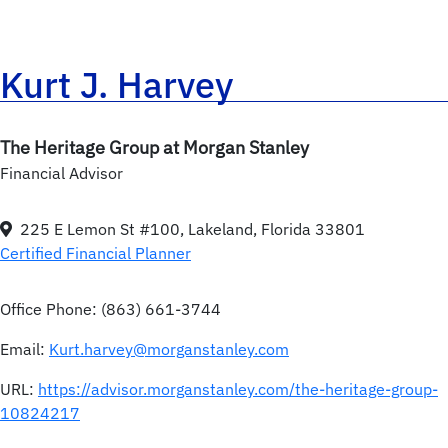
Kurt J. Harvey
The Heritage Group at Morgan Stanley
Financial Advisor
225 E Lemon St #100, Lakeland, Florida 33801
Certified Financial Planner
Office Phone:
(863) 661-3744
Email:
Kurt.harvey@morganstanley.com
URL:
https://advisor.morganstanley.com/the-heritage-group-
10824217