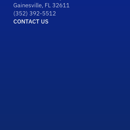
Gainesville, FL 32611
(352) 392-5512
CONTACT US