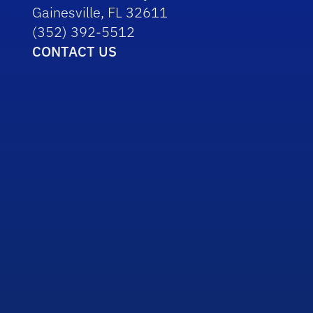
Gainesville, FL 32611
(352) 392-5512
CONTACT US