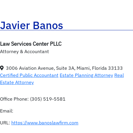
Javier Banos
Law Services Center PLLC
Attorney & Accountant
3006 Aviation Avenue, Suite 3A, Miami, Florida 33133
Certified Public Accountant
Estate Planning Attorney
Real
Estate Attorney
Office Phone:
(305) 519-5581
Email:
URL:
https://www.banoslawfirm.com