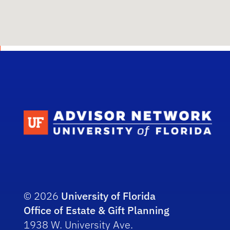
Scho
© 2026
University of Florida
Office of Estate & Gift Planning
1938 W. University Ave.