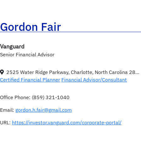
Gordon Fair
Vanguard
Senior Financial Advisor
2525 Water Ridge Parkway, Charlotte, North Carolina 28217
Certified Financial Planner
Financial Advisor/Consultant
Office Phone:
(859) 321-1040
Email:
gordon.h.fair@gmail.com
URL:
https://investor.vanguard.com/corporate-portal/