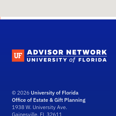
Scho
© 2026
University of Florida
Office of Estate & Gift Planning
1938 W. University Ave.
Gainesville, FL 32611