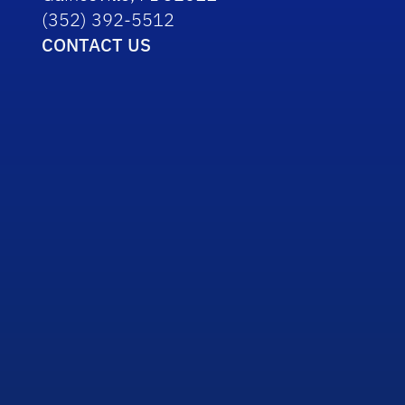
(352) 392-5512
CONTACT US