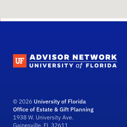
Scho
© 2026
University of Florida
Office of Estate & Gift Planning
1938 W. University Ave.
Gainesville, FL 32611