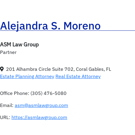
Alejandra S. Moreno
ASM Law Group
Partner
201 Alhambra Circle Suite 702, Coral Gables, FL
Estate Planning Attorney
Real Estate Attorney
Office Phone:
(305) 476-5080
Email:
asm@asmlawgroup.com
URL:
https://asmlawgroup.com