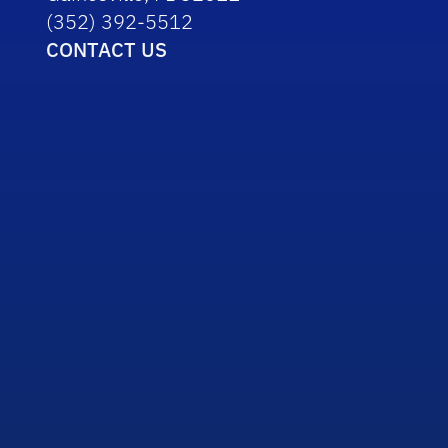
(352) 392-5512
CONTACT US