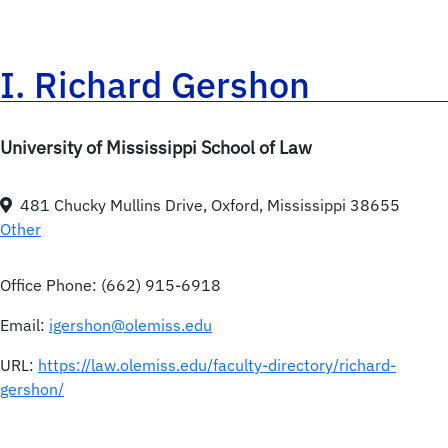
I. Richard Gershon
University of Mississippi School of Law
481 Chucky Mullins Drive, Oxford, Mississippi 38655
Other
Office Phone:
(662) 915-6918
Email:
igershon@olemiss.edu
URL:
https://law.olemiss.edu/faculty-directory/richard-
gershon/