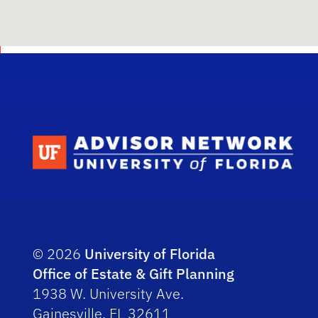
Scho
© 2026
University of Florida
Office of Estate & Gift Planning
1938 W. University Ave.
Gainesville, FL 32611