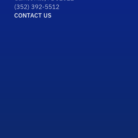
(352) 392-5512
CONTACT US